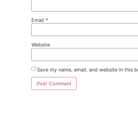
Email
*
Website
Save my name, email, and website in this b