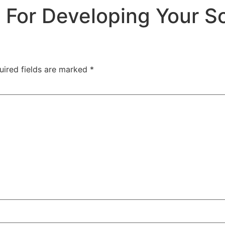
 For Developing Your S
uired fields are marked
*