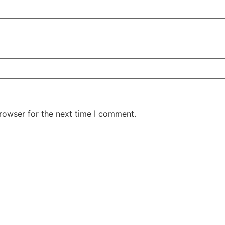
rowser for the next time I comment.