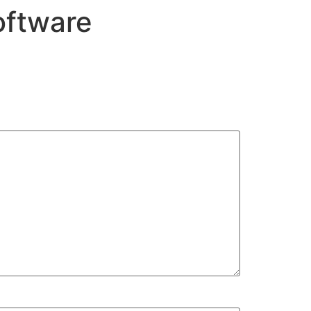
oftware