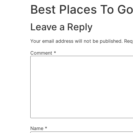
Best Places To Go
Leave a Reply
Your email address will not be published.
Req
Comment
*
Name
*