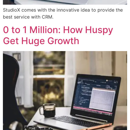
StudioX comes with the innovative idea to provide the
best service with CRM.
0 to 1 Million: How Huspy
Get Huge Growth