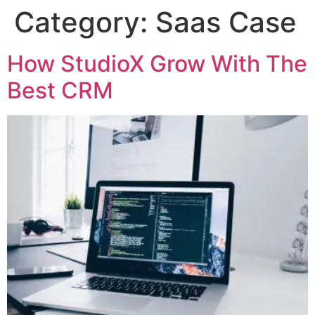
Category:
Saas Case
How StudioX Grow With The
Best CRM